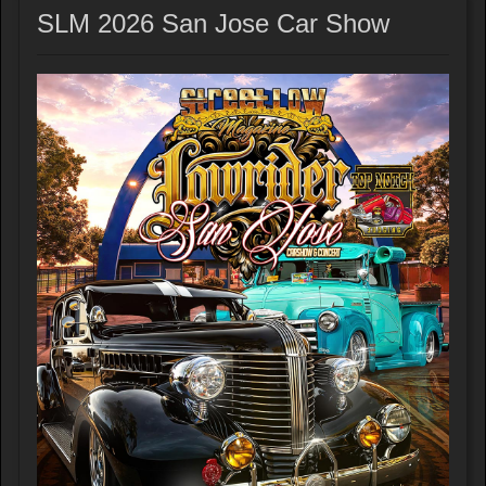
SLM 2026 San Jose Car Show