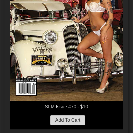
SLM Issue #70 - $10
Add To Cart