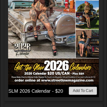
SLM 2026 Calendar - $20
Add To Cart