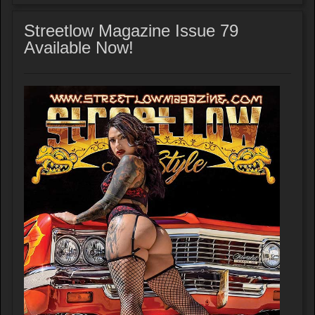
Streetlow Magazine Issue 79
Available Now!