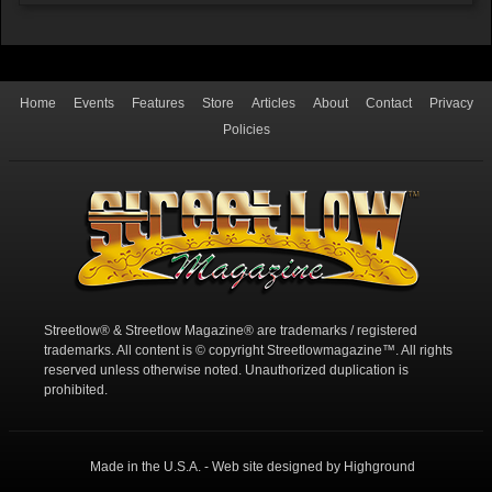
Home
Events
Features
Store
Articles
About
Contact
Privacy
Policies
Streetlow® & Streetlow Magazine® are trademarks / registered
trademarks. All content is © copyright Streetlowmagazine™. All rights
reserved unless otherwise noted. Unauthorized duplication is
prohibited.
Made in the U.S.A. - Web site designed by Highground