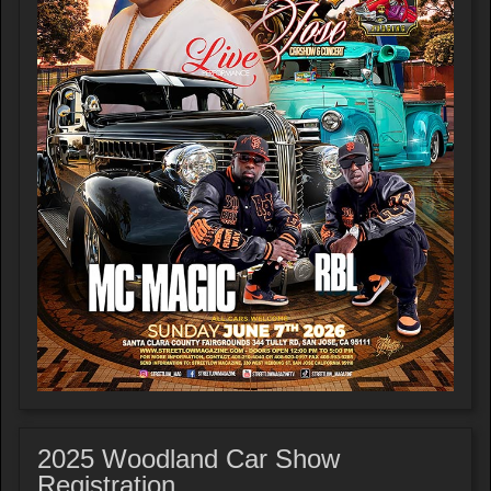
2025 Woodland Car Show
Registration