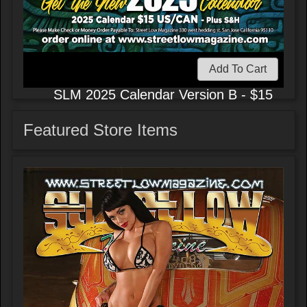
Add To Cart
SLM 2025 Calendar Version B - $15
Featured Store Items