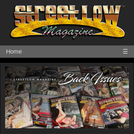
Home
☰