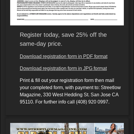
Register today, save 25% off the
same-day price.
Download registration form in PDF format
Download registration form in JPG format
Print & fill out your registration form then mail
your completed form, with payment to: Streetlow
Magazine, 330 West Hedding St. San Jose CA
95110. For further info call (408) 920 0997.