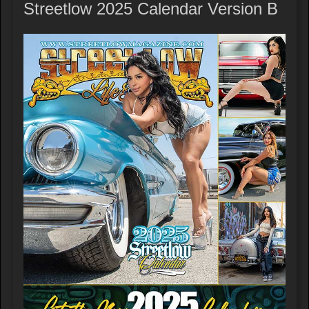
Streetlow 2025 Calendar Version B