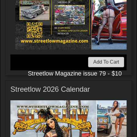
Add To Cart
Streetlow Magazine issue 79 - $10
Streetlow 2026 Calendar