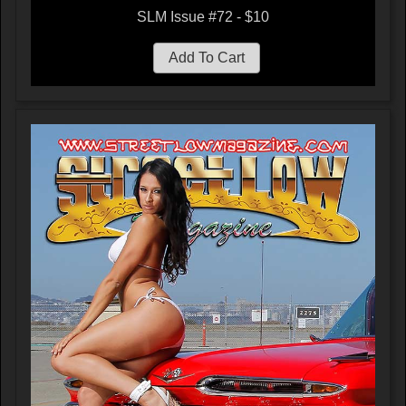
SLM Issue #72 - $10
Add To Cart