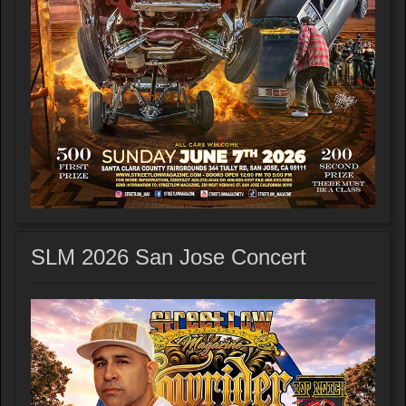
SLM 2026 San Jose Concert