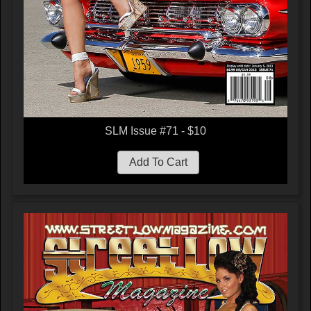
SLM Issue #71 - $10
Add To Cart