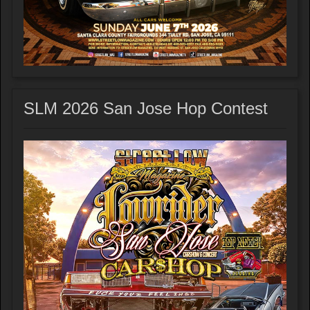
SLM 2026 San Jose Hop Contest