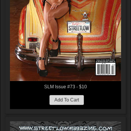
SLM Issue #73 - $10
Add To Cart