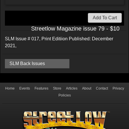
Add To Cart
Streetlow Magazine issue 79 - $10
SLM Issue # 017, Print Editiion Published: December
2021,
SLM Back Issues
Home
Events
Features
Store
Articles
About
Contact
Privacy
Policies