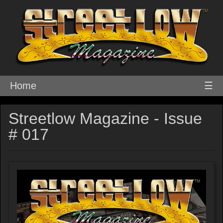
Home
☰
Streetlow Magazine - Issue
# 017