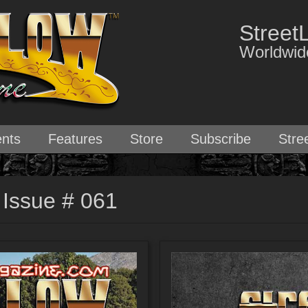
Street
Worldwide
nts
Features
Store
Subscribe
Stre
 Issue # 061