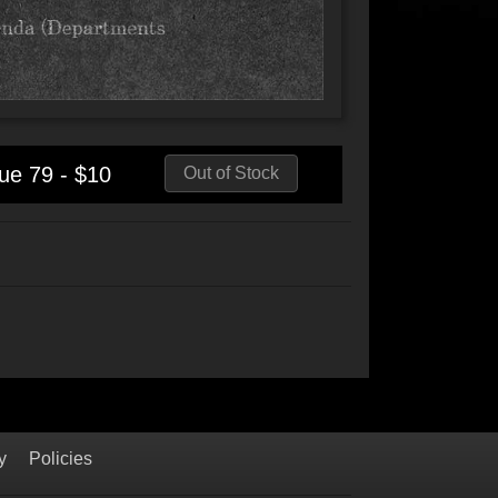
ue 79 - $10
Out of Stock
y
Policies