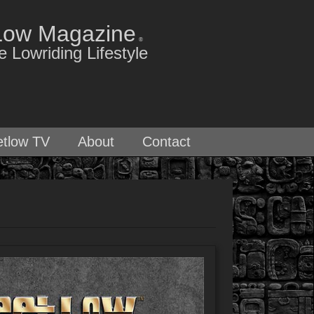
Low Magazine
®
 Lowriding Lifestyle
etlow TV
About
Contact