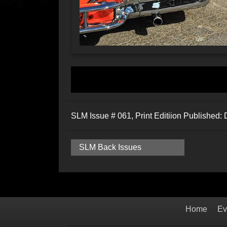
SLM Issue # 061, Print Editiion Published
SLM Back Issues
Home
Ev