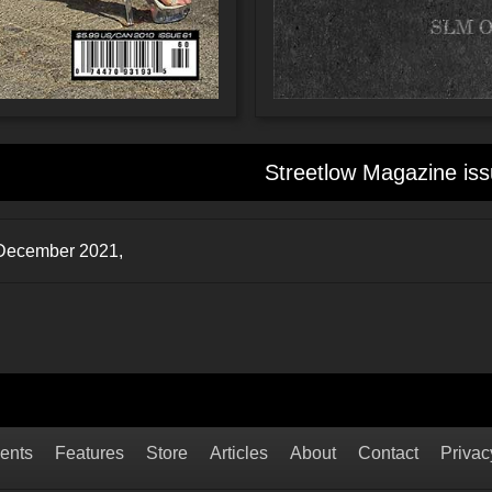
Streetlow Magazine iss
: December 2021,
ents
Features
Store
Articles
About
Contact
Privac