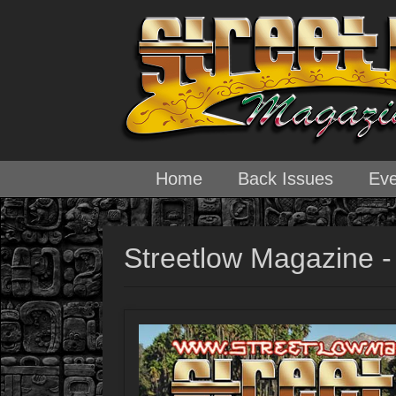
Home
Back Issues
Eve
Streetlow Magazine -