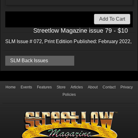
Add To Cart
Streetlow Magazine issue 79 - $10
SLM Issue # 072, Print Editiion Published: February 2022,
SLM Back Issues
Home
Events
Features
Store
Articles
About
Contact
Privacy
Policies