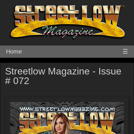
Home
☰
Streetlow Magazine - Issue
# 072